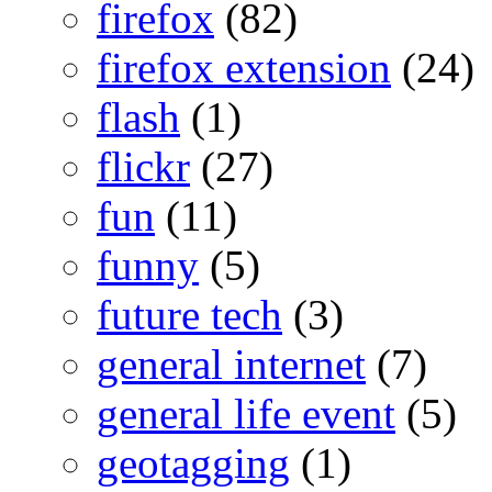
firefox
(82)
firefox extension
(24)
flash
(1)
flickr
(27)
fun
(11)
funny
(5)
future tech
(3)
general internet
(7)
general life event
(5)
geotagging
(1)