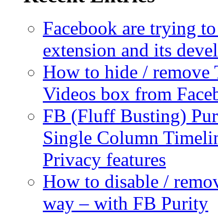
Facebook are trying to
extension and its dev
How to hide / remove 
Videos box from Face
FB (Fluff Busting) Pur
Single Column Timelin
Privacy features
How to disable / remo
way – with FB Purity