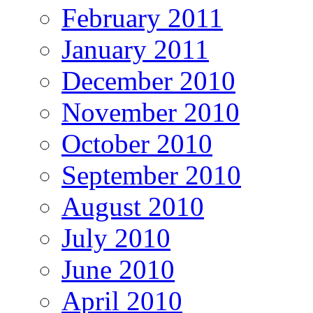
February 2011
January 2011
December 2010
November 2010
October 2010
September 2010
August 2010
July 2010
June 2010
April 2010