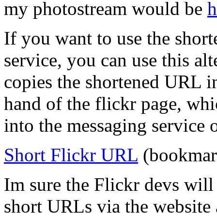
my photostream would be
h
If you want to use the sho
service, you can use this a
copies the shortened URL in
hand of the flickr page, wh
into the messaging service 
Short Flickr URL
(bookmark
Im sure the Flickr devs wil
short URLs via the website 