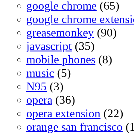
google chrome
(65)
google chrome extensi
greasemonkey
(90)
javascript
(35)
mobile phones
(8)
music
(5)
N95
(3)
opera
(36)
opera extension
(22)
orange san francisco
(1