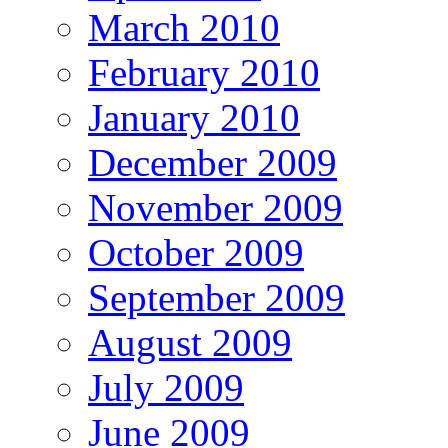
March 2010
February 2010
January 2010
December 2009
November 2009
October 2009
September 2009
August 2009
July 2009
June 2009