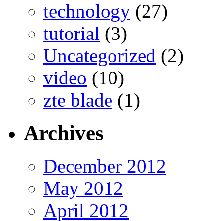
technology
(27)
tutorial
(3)
Uncategorized
(2)
video
(10)
zte blade
(1)
Archives
December 2012
May 2012
April 2012