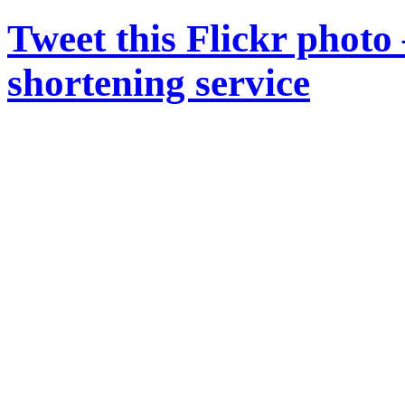
Tweet this Flickr photo
shortening service