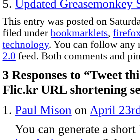
Updated Greasemonkey Sc
This entry was posted on Saturda
filed under
bookmarklets
,
firefo
technology
. You can follow any 
2.0
feed. Both comments and ping
3 Responses to “Tweet thi
Flic.kr URL shortening s
Paul Mison
on
April 23r
You can generate a short 