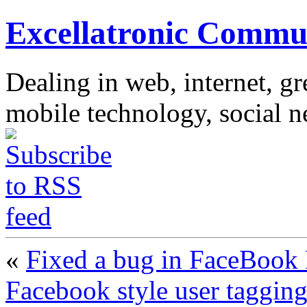
Excellatronic Commu
Dealing in web, internet, g
mobile technology, social 
«
Fixed a bug in FaceBook 
Facebook style user tagging