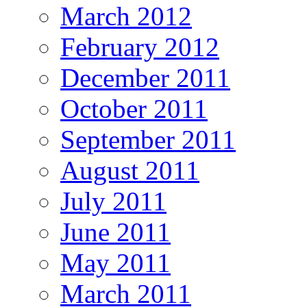
March 2012
February 2012
December 2011
October 2011
September 2011
August 2011
July 2011
June 2011
May 2011
March 2011