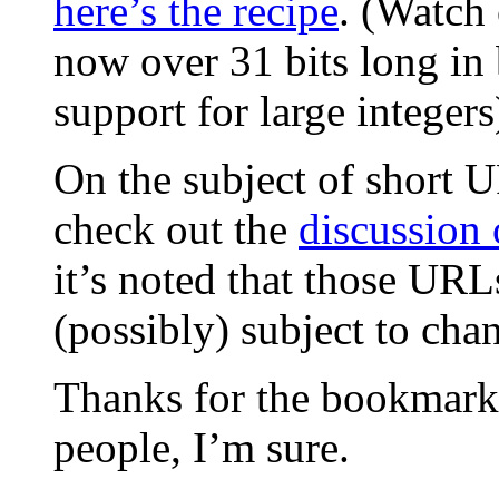
here’s the recipe
. (Watch 
now over 31 bits long in 
support for large integers
On the subject of short 
check out the
discussion 
it’s noted that those URL
(possibly) subject to cha
Thanks for the bookmarkle
people, I’m sure.