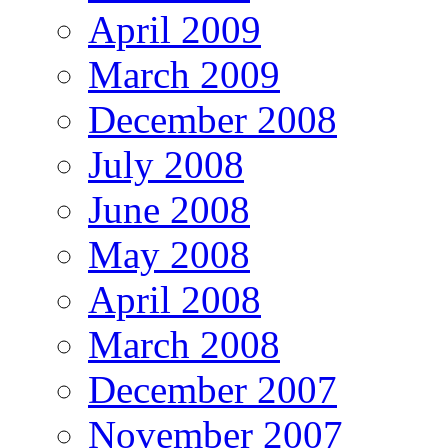
April 2009
March 2009
December 2008
July 2008
June 2008
May 2008
April 2008
March 2008
December 2007
November 2007