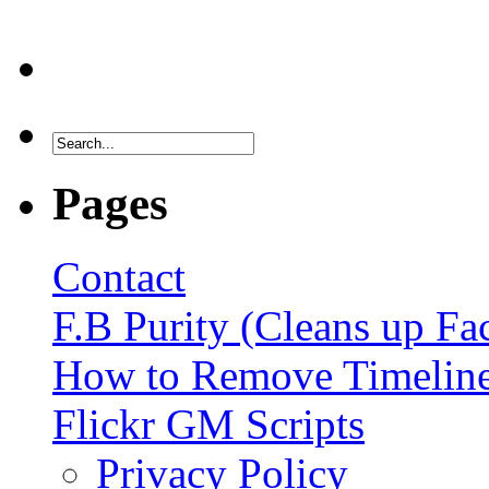
Pages
Contact
F.B Purity (Cleans up F
How to Remove Timelin
Flickr GM Scripts
Privacy Policy