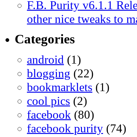
F.B. Purity v6.1.1 Rele
other nice tweaks to 
Categories
android
(1)
blogging
(22)
bookmarklets
(1)
cool pics
(2)
facebook
(80)
facebook purity
(74)