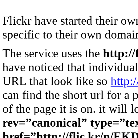
Flickr have started their o
specific to their own domai
The service uses the
http://
have noticed that individua
URL that look like so
http:
can find the short url for a
of the page it is on. it will
rev=”canonical” type=”te
href=”http://flic.kr/p/EK