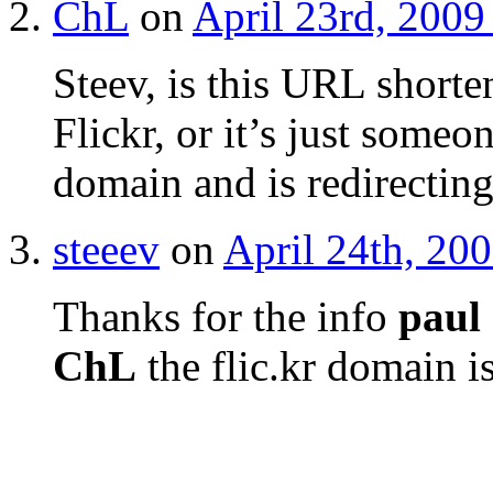
ChL
on
April 23rd, 2009
Steev, is this URL shorte
Flickr, or it’s just someo
domain and is redirectin
steeev
on
April 24th, 20
Thanks for the info
paul
ChL
the flic.kr domain i