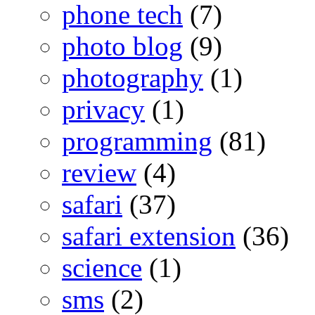
phone tech
(7)
photo blog
(9)
photography
(1)
privacy
(1)
programming
(81)
review
(4)
safari
(37)
safari extension
(36)
science
(1)
sms
(2)