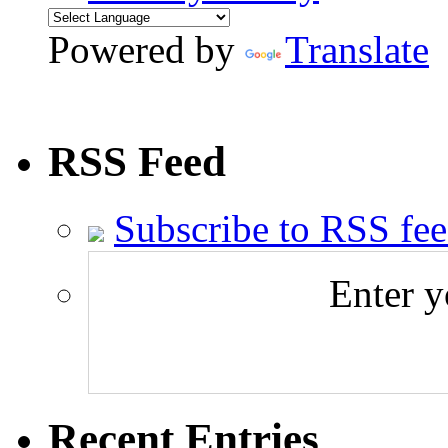
Powered by
Translate
RSS Feed
Subscribe to RSS fe
Enter y
Recent Entries