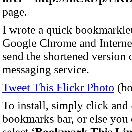
page.
I wrote a quick bookmarklet
Google Chrome and Internet
send the shortened version 
messaging service.
Tweet This Flickr Photo
(bo
To install, simply click and
bookmarks bar, or else you c
select ‘
Bookmark This Li