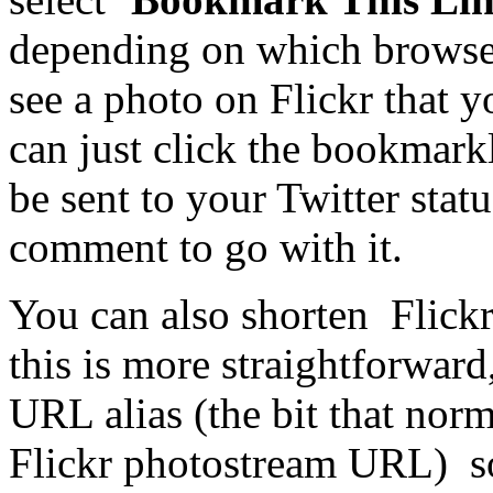
depending on which browser 
see a photo on Flickr that 
can just click the bookmark
be sent to your Twitter stat
comment to go with it.
You can also shorten Flick
this is more straightforward
URL alias (the bit that norm
Flickr photostream URL) so