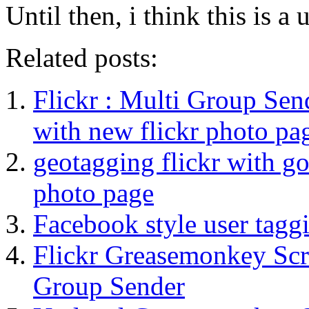
Until then, i think this is a
Related posts:
Flickr : Multi Group Sen
with new flickr photo pa
geotagging flickr with go
photo page
Facebook style user taggi
Flickr Greasemonkey Scr
Group Sender