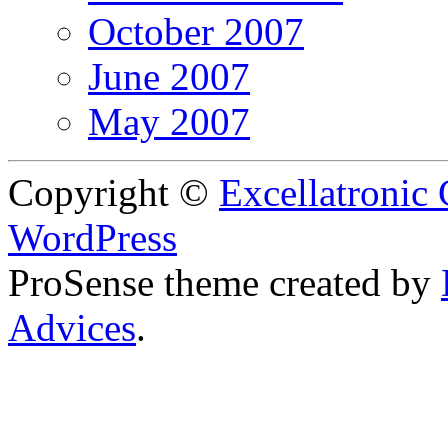
October 2007
June 2007
May 2007
Copyright ©
Excellatronic
WordPress
ProSense theme created by
Advices
.