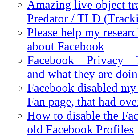
Amazing live object tr
Predator / TLD (Track
Please help my researc
about Facebook
Facebook – Privacy – 
and what they are doi
Facebook disabled my 
Fan page, that had ove
How to disable the Fa
old Facebook Profiles