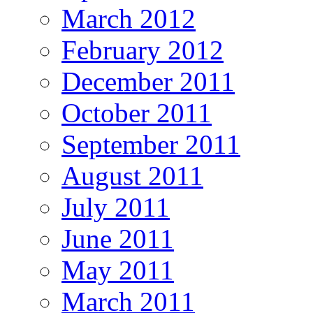
March 2012
February 2012
December 2011
October 2011
September 2011
August 2011
July 2011
June 2011
May 2011
March 2011