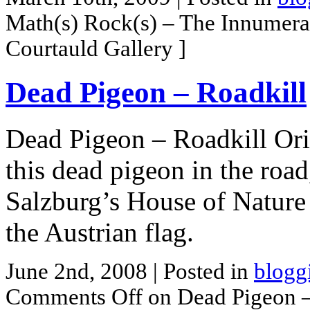
Math(s) Rock(s) – The Innumera
Courtauld Gallery ]
Dead Pigeon – Roadkill
Dead Pigeon – Roadkill Ori
this dead pigeon in the roa
Salzburg’s House of Nature
the Austrian flag.
June 2nd, 2008
| Posted in
blogg
Comments Off
on Dead Pigeon –