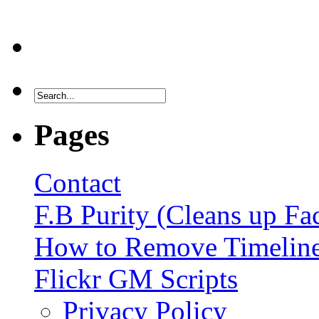
Pages
Contact
F.B Purity (Cleans up F
How to Remove Timelin
Flickr GM Scripts
Privacy Policy