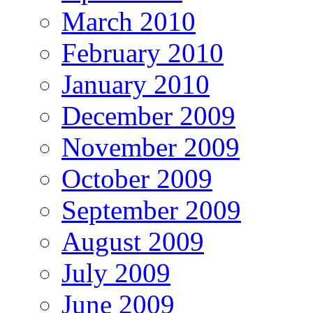
March 2010
February 2010
January 2010
December 2009
November 2009
October 2009
September 2009
August 2009
July 2009
June 2009