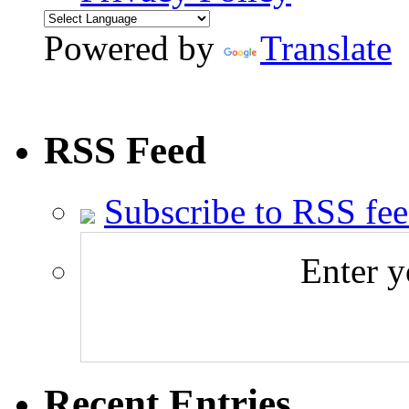
Powered by
Translate
RSS Feed
Subscribe to RSS fe
Enter y
Recent Entries