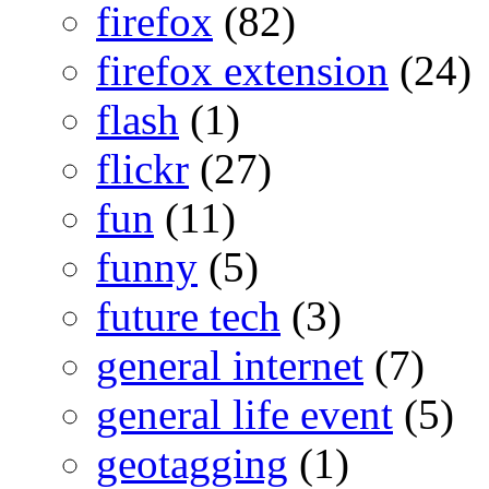
firefox
(82)
firefox extension
(24)
flash
(1)
flickr
(27)
fun
(11)
funny
(5)
future tech
(3)
general internet
(7)
general life event
(5)
geotagging
(1)