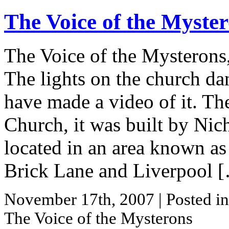
The Voice of the Myste
The Voice of the Mysterons,
The lights on the church da
have made a video of it. The
Church, it was built by Ni
located in an area known as 
Brick Lane and Liverpool 
November 17th, 2007
| Posted i
The Voice of the Mysterons