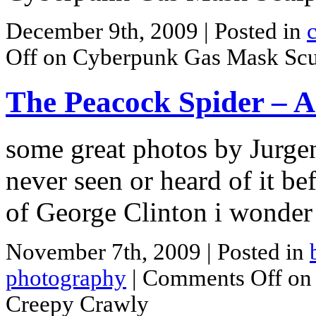
December 9th, 2009
| Posted in
Off
on Cyberpunk Gas Mask Scu
The Peacock Spider – A
some great photos by Jurge
never seen or heard of it b
of George Clinton i wonder
November 7th, 2009
| Posted in
photography
|
Comments Off
on 
Creepy Crawly