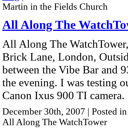
Martin in the Fields Church
All Along The WatchT
All Along The WatchTower, 
Brick Lane, London, Outsid
between the Vibe Bar and 93
the evening. I was testing 
Canon Ixus 900 TI camera.
December 30th, 2007
| Posted i
All Along The WatchTower