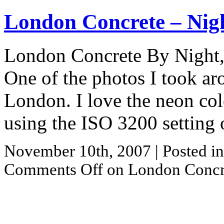
London Concrete – Nig
London Concrete By Night, 
One of the photos I took ar
London. I love the neon colo
using the ISO 3200 setting
November 10th, 2007
| Posted i
Comments Off
on London Concre