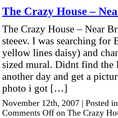
The Crazy House – Nea
The Crazy House – Near Bri
steeev. I was searching for 
yellow lines daisy) and ch
sized mural. Didnt find the
another day and get a picture
photo i got […]
November 12th, 2007
| Posted i
Comments Off
on The Crazy Hou