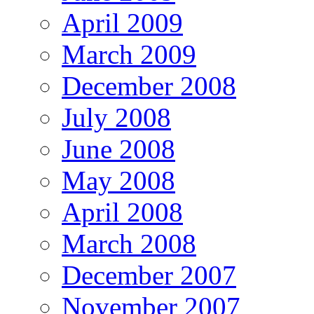
April 2009
March 2009
December 2008
July 2008
June 2008
May 2008
April 2008
March 2008
December 2007
November 2007