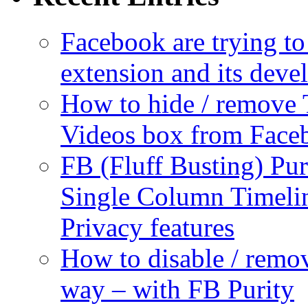
Facebook are trying to
extension and its dev
How to hide / remove 
Videos box from Face
FB (Fluff Busting) Pur
Single Column Timelin
Privacy features
How to disable / remo
way – with FB Purity