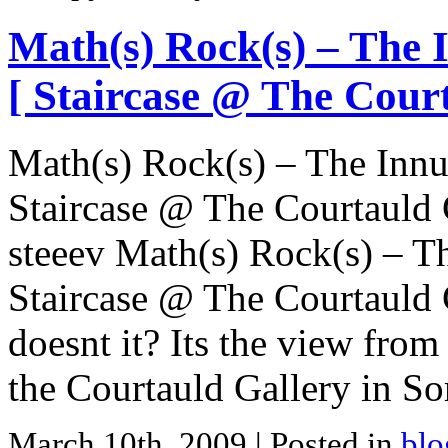
Math(s) Rock(s) – The
[ Staircase @ The Court
Math(s) Rock(s) – The Inn
Staircase @ The Courtauld 
steeev Math(s) Rock(s) – T
Staircase @ The Courtauld G
doesnt it? Its the view from 
the Courtauld Gallery in 
March 10th, 2009
| Posted in
blo