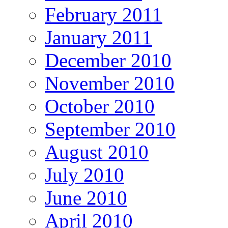
February 2011
January 2011
December 2010
November 2010
October 2010
September 2010
August 2010
July 2010
June 2010
April 2010