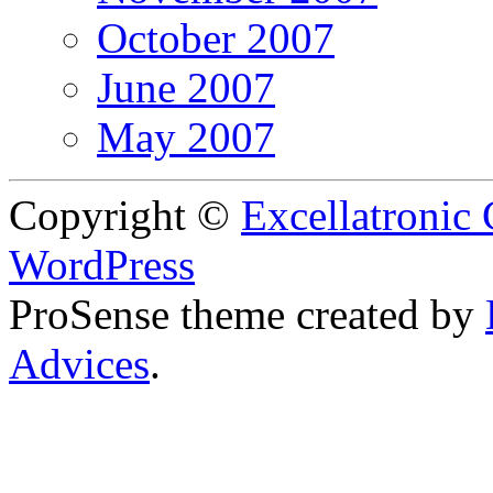
October 2007
June 2007
May 2007
Copyright ©
Excellatronic
WordPress
ProSense theme created by
Advices
.