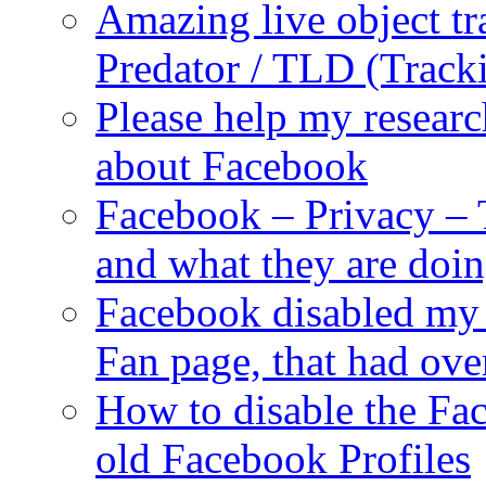
Amazing live object tr
Predator / TLD (Track
Please help my researc
about Facebook
Facebook – Privacy – 
and what they are doi
Facebook disabled my 
Fan page, that had ove
How to disable the Fa
old Facebook Profiles