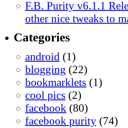
F.B. Purity v6.1.1 Rele
other nice tweaks to 
Categories
android
(1)
blogging
(22)
bookmarklets
(1)
cool pics
(2)
facebook
(80)
facebook purity
(74)