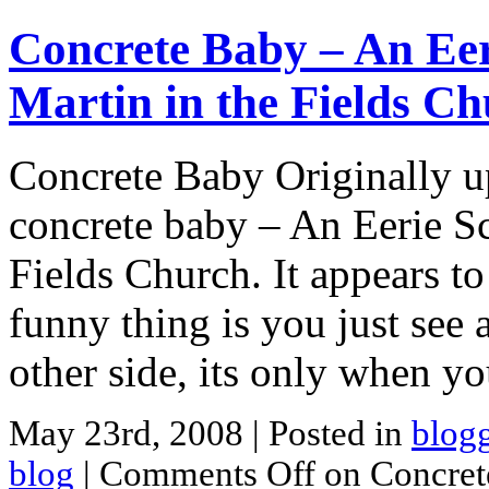
Concrete Baby – An Eer
Martin in the Fields C
Concrete Baby Originally u
concrete baby – An Eerie Sc
Fields Church. It appears to
funny thing is you just see 
other side, its only when y
May 23rd, 2008
| Posted in
blog
blog
|
Comments Off
on Concrete