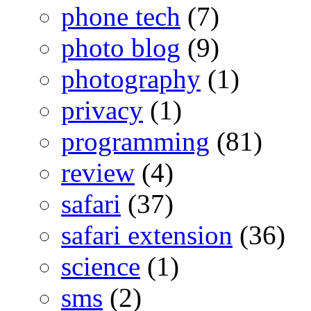
phone tech
(7)
photo blog
(9)
photography
(1)
privacy
(1)
programming
(81)
review
(4)
safari
(37)
safari extension
(36)
science
(1)
sms
(2)