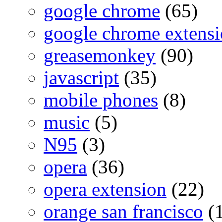
google chrome
(65)
google chrome extensi
greasemonkey
(90)
javascript
(35)
mobile phones
(8)
music
(5)
N95
(3)
opera
(36)
opera extension
(22)
orange san francisco
(1