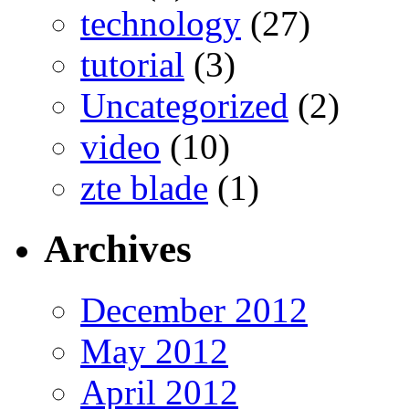
technology
(27)
tutorial
(3)
Uncategorized
(2)
video
(10)
zte blade
(1)
Archives
December 2012
May 2012
April 2012