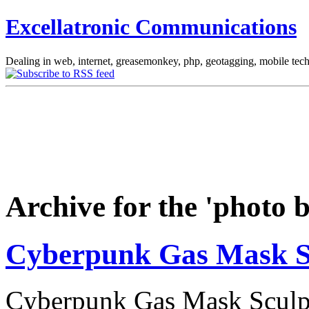
Excellatronic Communications
Dealing in web, internet, greasemonkey, php, geotagging, mobile tec
Archive for the 'photo 
Cyberpunk Gas Mask S
Cyberpunk Gas Mask Sculptu