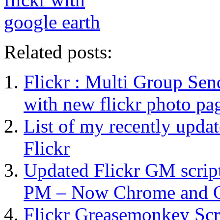
Related posts:
Flickr : Multi Group Sen
with new flickr photo pa
List of my recently upda
Flickr
Updated Flickr GM script
PM – Now Chrome and O
Flickr Greasemonkey Scr