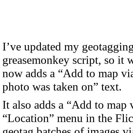
I’ve updated my geotagging 
greasemonkey script, so it 
now adds a “Add to map via
photo was taken on” text.
It also adds a “Add to map 
“Location” menu in the Flic
geotag batches of images vi