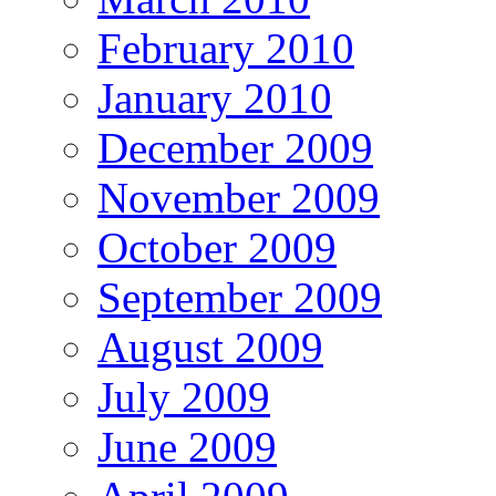
February 2010
January 2010
December 2009
November 2009
October 2009
September 2009
August 2009
July 2009
June 2009