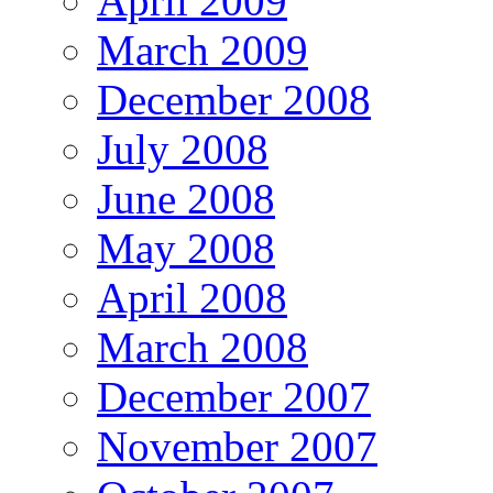
April 2009
March 2009
December 2008
July 2008
June 2008
May 2008
April 2008
March 2008
December 2007
November 2007