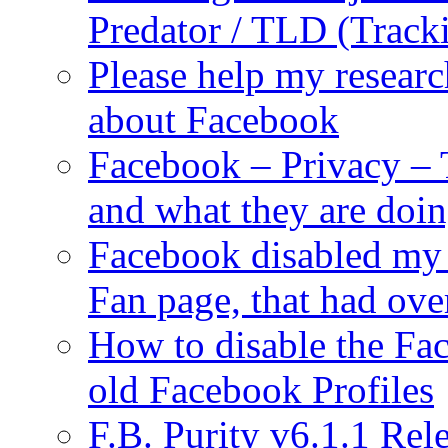
Predator / TLD (Track
Please help my researc
about Facebook
Facebook – Privacy – 
and what they are doi
Facebook disabled my 
Fan page, that had ove
How to disable the Fa
old Facebook Profiles
F.B. Purity v6.1.1 Rele