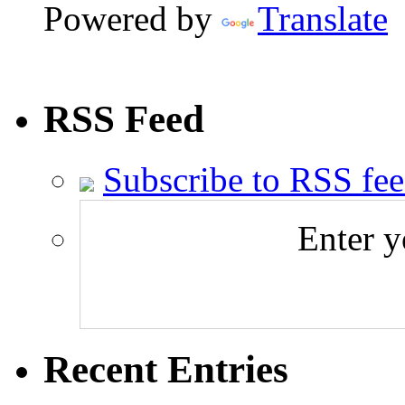
Powered by
Translate
RSS Feed
Subscribe to RSS fe
Enter y
Recent Entries