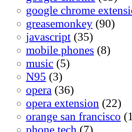
google chrome extensi
greasemonkey
(90)
javascript
(35)
mobile phones
(8)
music
(5)
N95
(3)
opera
(36)
opera extension
(22)
orange san francisco
(1
phone tech
(7)