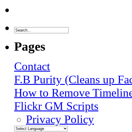
Pages
Contact
F.B Purity (Cleans up F
How to Remove Timelin
Flickr GM Scripts
Privacy Policy