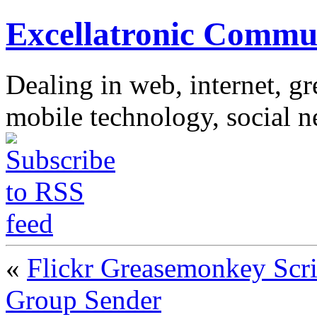
Excellatronic Commu
Dealing in web, internet, g
mobile technology, social 
«
Flickr Greasemonkey Scri
Group Sender