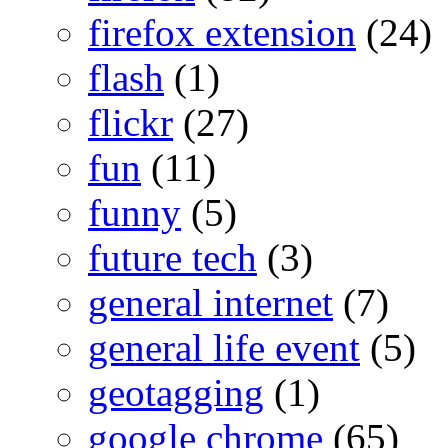
firefox extension
(24)
flash
(1)
flickr
(27)
fun
(11)
funny
(5)
future tech
(3)
general internet
(7)
general life event
(5)
geotagging
(1)
google chrome
(65)