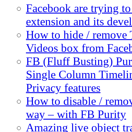
Facebook are trying to
extension and its dev
How to hide / remove 
Videos box from Face
FB (Fluff Busting) Pur
Single Column Timelin
Privacy features
How to disable / remo
way – with FB Purity
Amazing live object tr