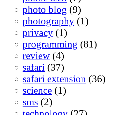
photo blog
(9)
photography
(1)
privacy
(1)
programming
(81)
review
(4)
safari
(37)
safari extension
(36)
science
(1)
sms
(2)
technology
(27)