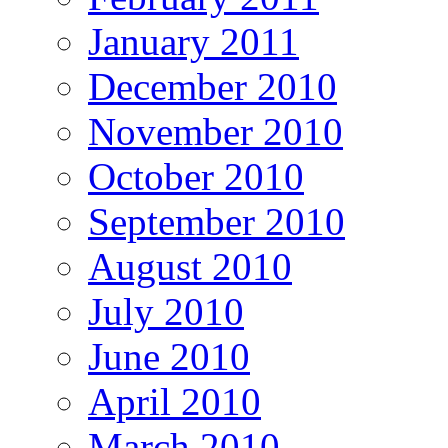
January 2011
December 2010
November 2010
October 2010
September 2010
August 2010
July 2010
June 2010
April 2010
March 2010