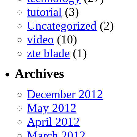
tutorial
(3)
Uncategorized
(2)
video
(10)
zte blade
(1)
Archives
December 2012
May 2012
April 2012
March 2012