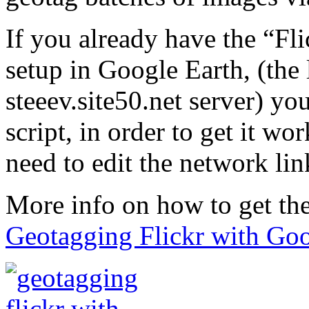
If you already have the “Fl
setup in Google Earth, (the 
steeev.site50.net server) yo
script, in order to get it w
need to edit the network link
More info on how to get the
Geotagging Flickr with Goo