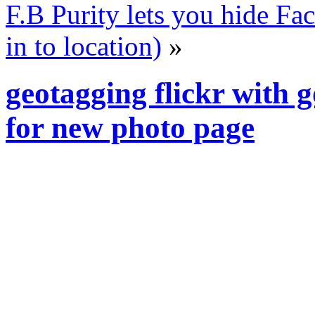
F.B Purity lets you hide F
in to location)
»
geotagging flickr with 
for new photo page