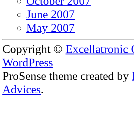
October 2007
June 2007
May 2007
Copyright ©
Excellatronic
WordPress
ProSense theme created by
Advices
.