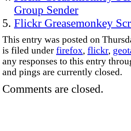
Group Sender
Flickr Greasemonkey Scr
This entry was posted on Thursd
is filed under
firefox
,
flickr
,
geot
any responses to this entry thro
and pings are currently closed.
Comments are closed.