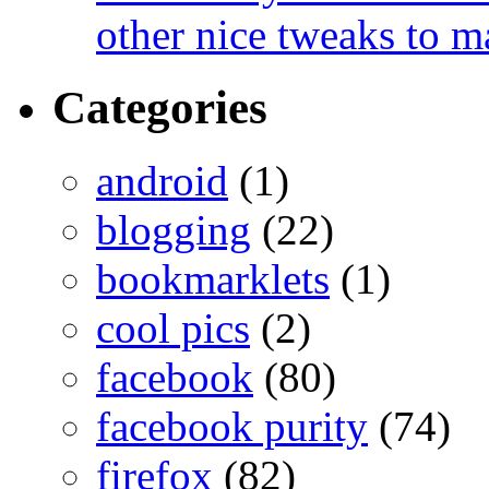
other nice tweaks to 
Categories
android
(1)
blogging
(22)
bookmarklets
(1)
cool pics
(2)
facebook
(80)
facebook purity
(74)
firefox
(82)