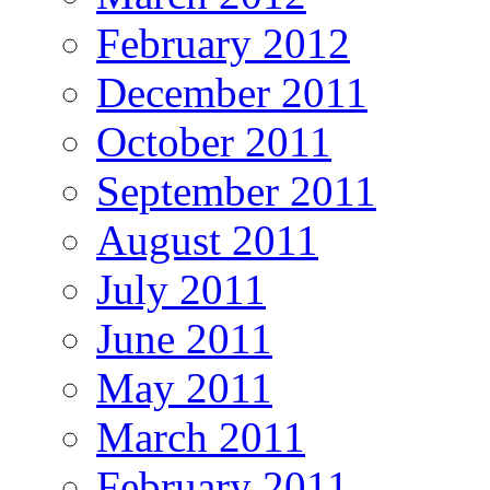
February 2012
December 2011
October 2011
September 2011
August 2011
July 2011
June 2011
May 2011
March 2011
February 2011