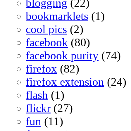
blogging
(22)
bookmarklets
(1)
cool pics
(2)
facebook
(80)
facebook purity
(74)
firefox
(82)
firefox extension
(24)
flash
(1)
flickr
(27)
fun
(11)