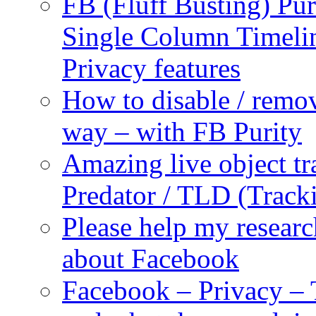
FB (Fluff Busting) Pur
Single Column Timelin
Privacy features
How to disable / remo
way – with FB Purity
Amazing live object tr
Predator / TLD (Track
Please help my researc
about Facebook
Facebook – Privacy – 