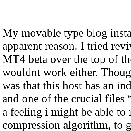
My movable type blog insta
apparent reason. I tried revi
MT4 beta over the top of the 
wouldnt work either. Though
was that this host has an ind
and one of the crucial file
a feeling i might be able to
compression algorithm, to g