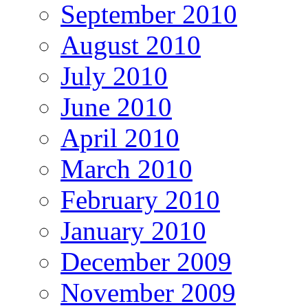
September 2010
August 2010
July 2010
June 2010
April 2010
March 2010
February 2010
January 2010
December 2009
November 2009