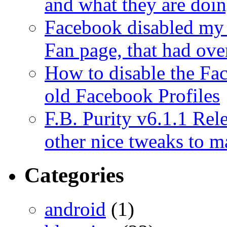
and what they are doi
Facebook disabled my 
Fan page, that had ove
How to disable the Fa
old Facebook Profiles
F.B. Purity v6.1.1 Rele
other nice tweaks to 
Categories
android
(1)