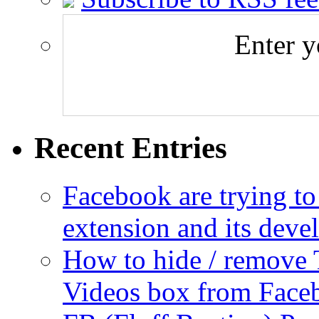
Enter y
Recent Entries
Facebook are trying to
extension and its dev
How to hide / remove 
Videos box from Face