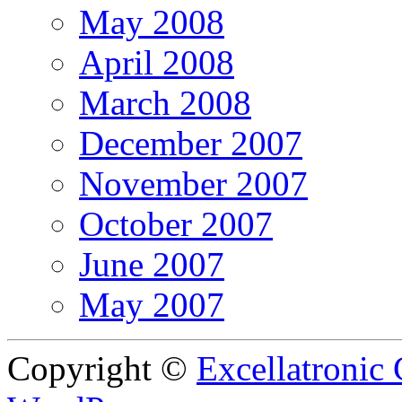
May 2008
April 2008
March 2008
December 2007
November 2007
October 2007
June 2007
May 2007
Copyright ©
Excellatronic