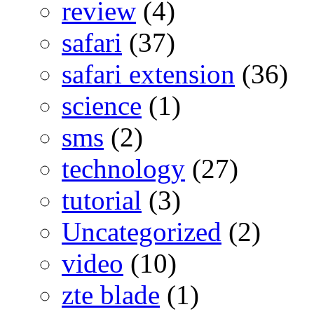
review
(4)
safari
(37)
safari extension
(36)
science
(1)
sms
(2)
technology
(27)
tutorial
(3)
Uncategorized
(2)
video
(10)
zte blade
(1)