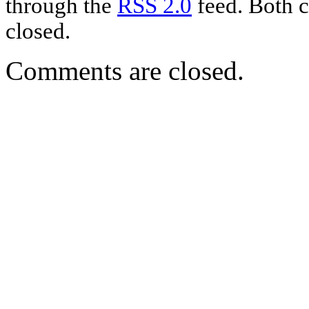
through the
RSS 2.0
feed. Both c
closed.
Comments are closed.