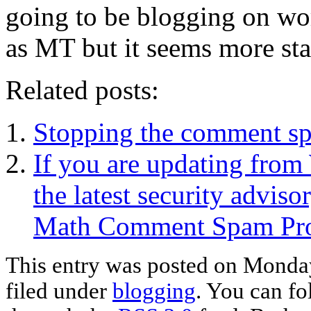
going to be blogging on wor
as MT but it seems more sta
Related posts:
Stopping the comment s
If you are updating from
the latest security advis
Math Comment Spam Prot
This entry was posted on Monday
filed under
blogging
. You can fo