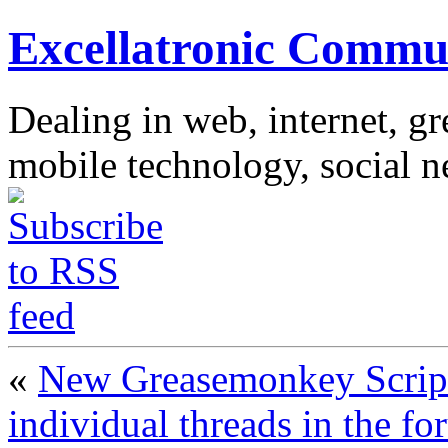
Excellatronic Commu
Dealing in web, internet, g
mobile technology, social 
«
New Greasemonkey Script 
individual threads in the f