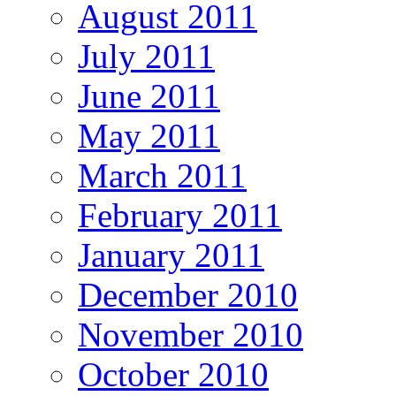
August 2011
July 2011
June 2011
May 2011
March 2011
February 2011
January 2011
December 2010
November 2010
October 2010