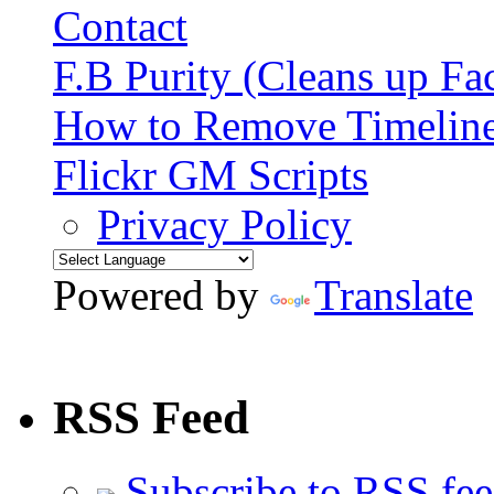
Contact
F.B Purity (Cleans up F
How to Remove Timelin
Flickr GM Scripts
Privacy Policy
Powered by
Translate
RSS Feed
Subscribe to RSS fe