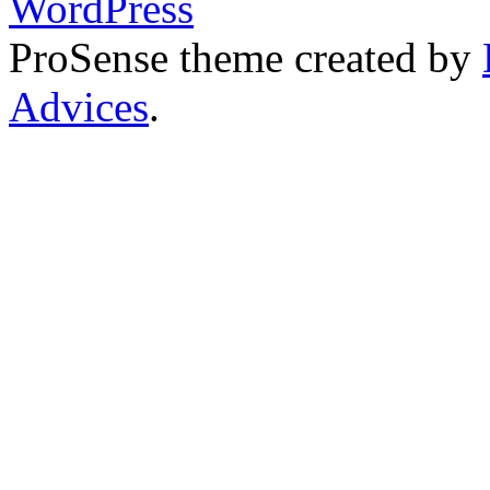
WordPress
ProSense theme created by
Advices
.