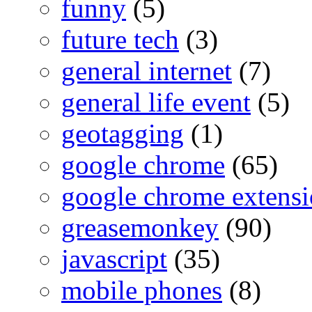
funny
(5)
future tech
(3)
general internet
(7)
general life event
(5)
geotagging
(1)
google chrome
(65)
google chrome extensi
greasemonkey
(90)
javascript
(35)
mobile phones
(8)