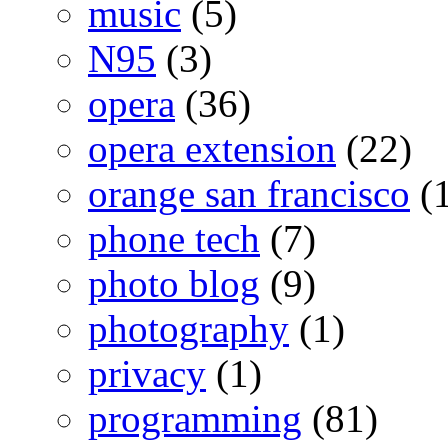
music
(5)
N95
(3)
opera
(36)
opera extension
(22)
orange san francisco
(1
phone tech
(7)
photo blog
(9)
photography
(1)
privacy
(1)
programming
(81)