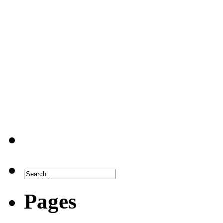
Pages