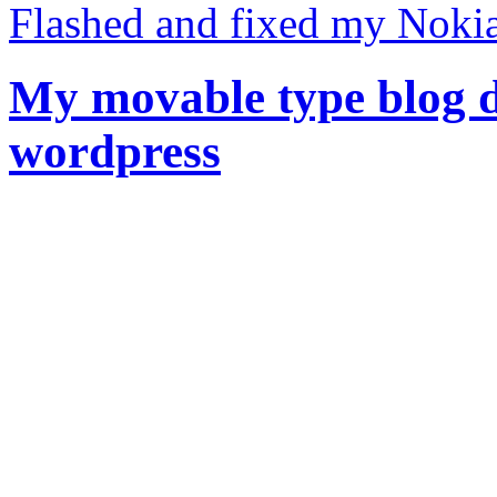
Flashed and fixed my Noki
My movable type blog d
wordpress