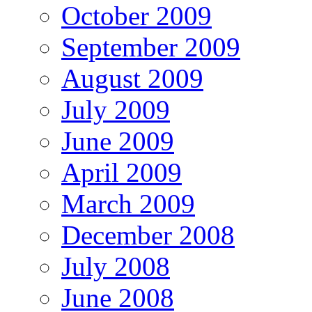
October 2009
September 2009
August 2009
July 2009
June 2009
April 2009
March 2009
December 2008
July 2008
June 2008