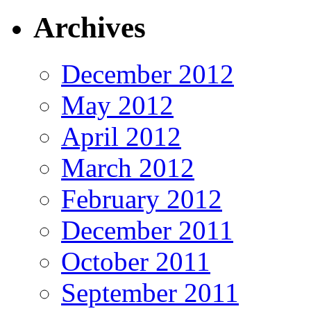
Archives
December 2012
May 2012
April 2012
March 2012
February 2012
December 2011
October 2011
September 2011