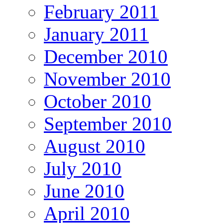
February 2011
January 2011
December 2010
November 2010
October 2010
September 2010
August 2010
July 2010
June 2010
April 2010