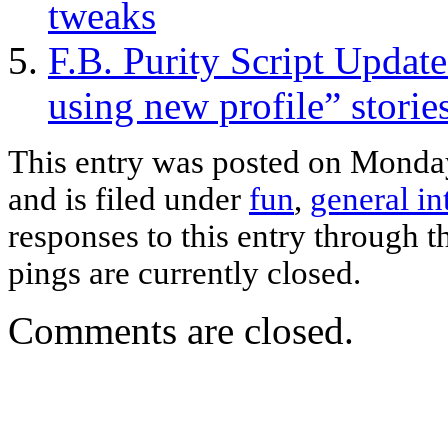
tweaks
F.B. Purity Script Updat
using new profile” storie
This entry was posted on Monda
and is filed under
fun
,
general in
responses to this entry through 
pings are currently closed.
Comments are closed.