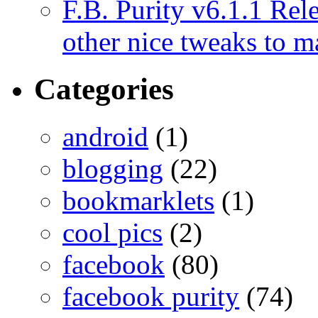
F.B. Purity v6.1.1 Rele
other nice tweaks to 
Categories
android
(1)
blogging
(22)
bookmarklets
(1)
cool pics
(2)
facebook
(80)
facebook purity
(74)