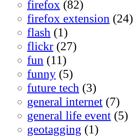
firefox
(82)
firefox extension
(24)
flash
(1)
flickr
(27)
fun
(11)
funny
(5)
future tech
(3)
general internet
(7)
general life event
(5)
geotagging
(1)