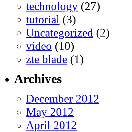
technology
(27)
tutorial
(3)
Uncategorized
(2)
video
(10)
zte blade
(1)
Archives
December 2012
May 2012
April 2012