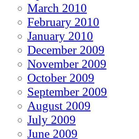
March 2010
February 2010
January 2010
December 2009
November 2009
October 2009
September 2009
August 2009
July 2009
June 2009