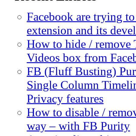
Facebook are trying to
extension and its dev
How to hide / remove 
Videos box from Face
FB (Fluff Busting) Pur
Single Column Timelin
Privacy features
How to disable / remo
way – with FB Purity