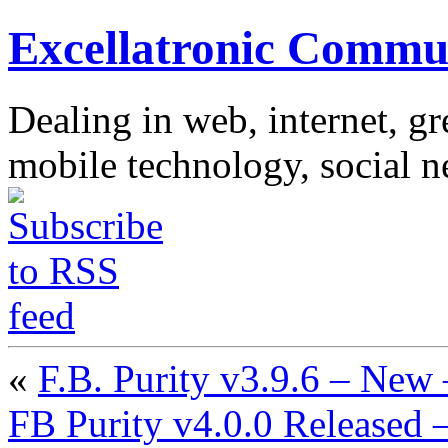
Excellatronic Commu
Dealing in web, internet, g
mobile technology, social 
«
F.B. Purity v3.9.6 – Ne
FB Purity v4.0.0 Released –