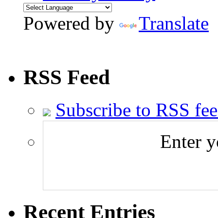
Powered by
Translate
RSS Feed
Subscribe to RSS fe
Enter y
Recent Entries