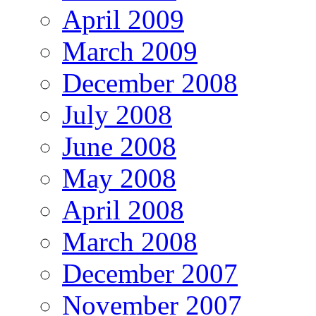
April 2009
March 2009
December 2008
July 2008
June 2008
May 2008
April 2008
March 2008
December 2007
November 2007