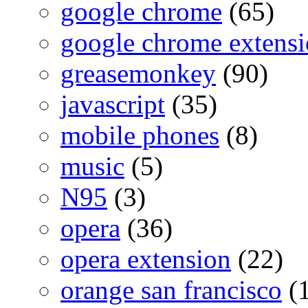
google chrome
(65)
google chrome extensi
greasemonkey
(90)
javascript
(35)
mobile phones
(8)
music
(5)
N95
(3)
opera
(36)
opera extension
(22)
orange san francisco
(1