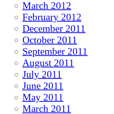
March 2012
February 2012
December 2011
October 2011
September 2011
August 2011
July 2011
June 2011
May 2011
March 2011