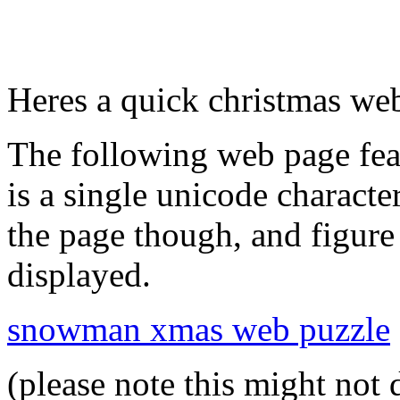
Heres a quick christmas web
The following web page fe
is a single unicode characte
the page though, and figur
displayed.
snowman xmas web puzzle
(please note this might not 