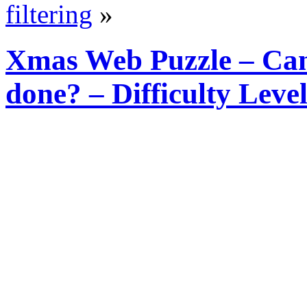
filtering
»
Xmas Web Puzzle – Can 
done? – Difficulty Lev