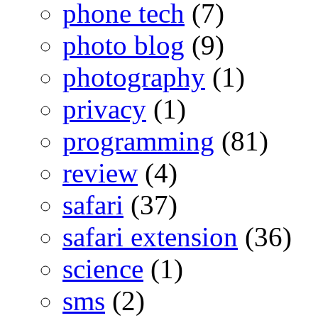
phone tech
(7)
photo blog
(9)
photography
(1)
privacy
(1)
programming
(81)
review
(4)
safari
(37)
safari extension
(36)
science
(1)
sms
(2)