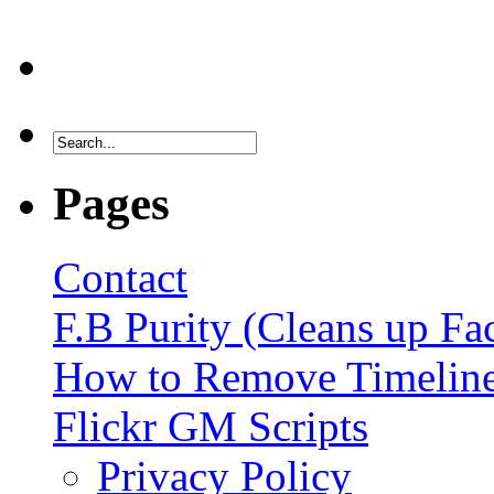
Pages
Contact
F.B Purity (Cleans up F
How to Remove Timelin
Flickr GM Scripts
Privacy Policy