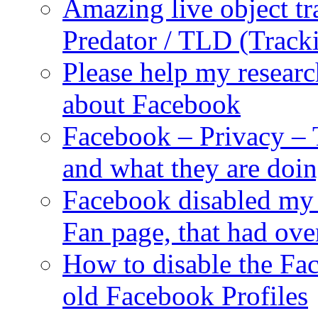
Amazing live object tr
Predator / TLD (Track
Please help my researc
about Facebook
Facebook – Privacy – 
and what they are doi
Facebook disabled my 
Fan page, that had ove
How to disable the Fa
old Facebook Profiles