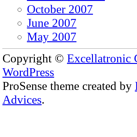
October 2007
June 2007
May 2007
Copyright ©
Excellatronic
WordPress
ProSense theme created by
Advices
.