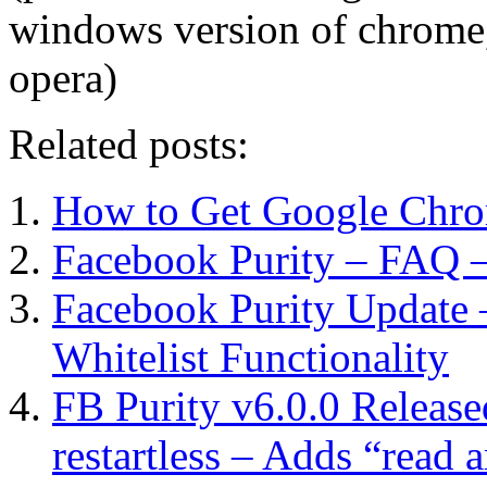
windows version of chrome, if
opera)
Related posts:
How to Get Google Chr
Facebook Purity – FAQ –
Facebook Purity Update 
Whitelist Functionality
FB Purity v6.0.0 Release
restartless – Adds “read a