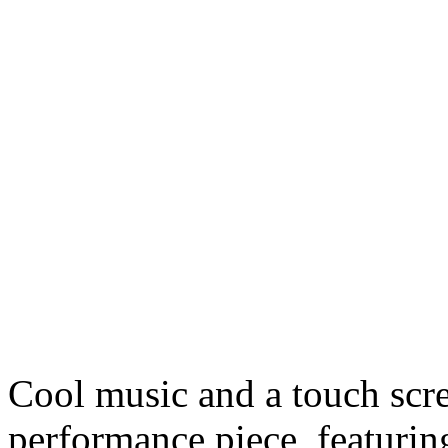
Cool music and a touch scree
performance piece, featurin