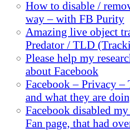
How to disable / remo
way – with FB Purity
Amazing live object tr
Predator / TLD (Track
Please help my researc
about Facebook
Facebook – Privacy – 
and what they are doi
Facebook disabled my 
Fan page, that had ove