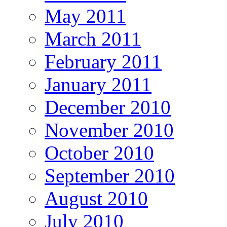
May 2011
March 2011
February 2011
January 2011
December 2010
November 2010
October 2010
September 2010
August 2010
July 2010