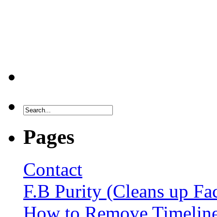
Pages
Contact
F.B Purity (Cleans up F
How to Remove Timelin