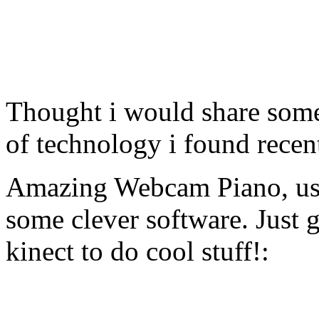
Thought i would share some
of technology i found recen
Amazing Webcam Piano, usi
some clever software. Just 
kinect to do cool stuff!: