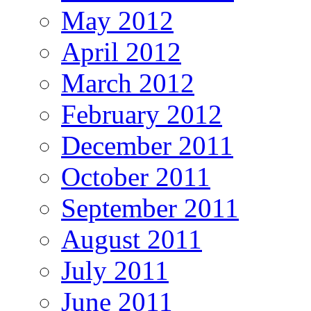
May 2012
April 2012
March 2012
February 2012
December 2011
October 2011
September 2011
August 2011
July 2011
June 2011