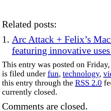
Related posts:
Arc Attack + Felix’s Ma
featuring innovative use
This entry was posted on Frida
is filed under
fun
,
technology
,
vi
this entry through the
RSS 2.0
fe
currently closed.
Comments are closed.