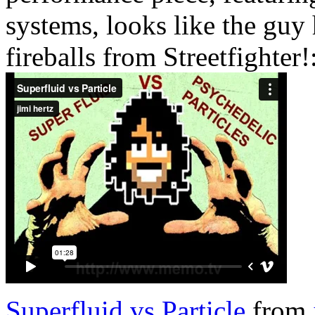
systems, looks like the guy
fireballs from Streetfighter!
Superfluid vs Particle
from