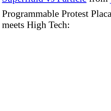
Programmable Protest Placa
meets High Tech: