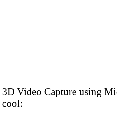
3D Video Capture using Micr
cool: