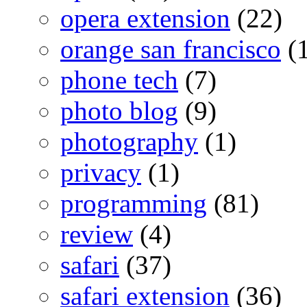
opera extension
(22)
orange san francisco
(1
phone tech
(7)
photo blog
(9)
photography
(1)
privacy
(1)
programming
(81)
review
(4)
safari
(37)
safari extension
(36)