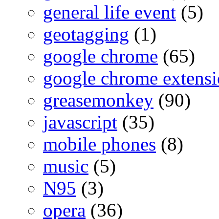
general life event
(5)
geotagging
(1)
google chrome
(65)
google chrome extensi
greasemonkey
(90)
javascript
(35)
mobile phones
(8)
music
(5)
N95
(3)
opera
(36)