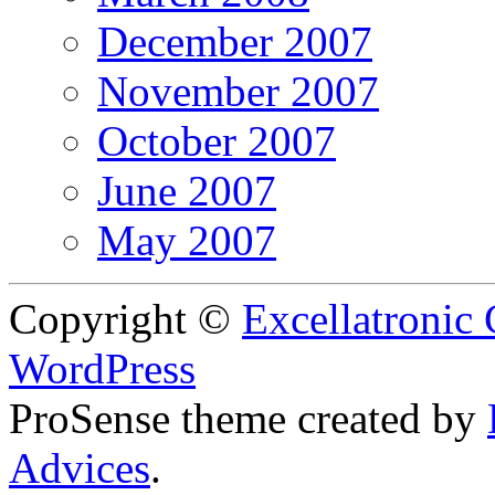
December 2007
November 2007
October 2007
June 2007
May 2007
Copyright ©
Excellatronic
WordPress
ProSense theme created by
Advices
.