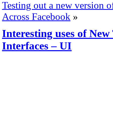
Testing out a new version o
Across Facebook
»
Interesting uses of Ne
Interfaces – UI