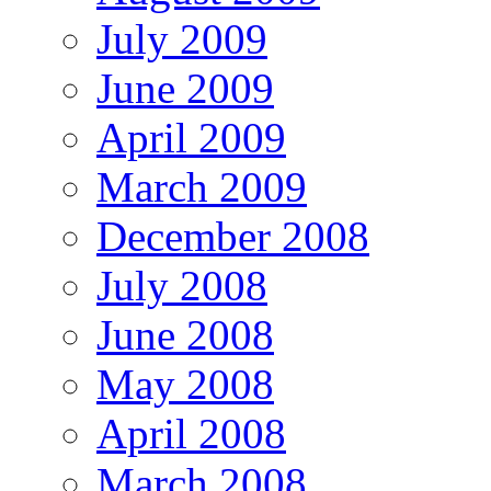
July 2009
June 2009
April 2009
March 2009
December 2008
July 2008
June 2008
May 2008
April 2008
March 2008