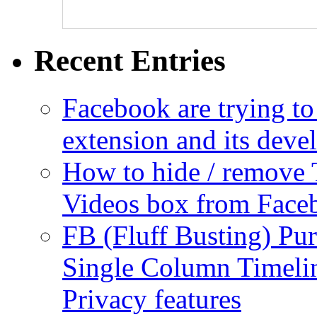
Recent Entries
Facebook are trying to
extension and its dev
How to hide / remove 
Videos box from Face
FB (Fluff Busting) Pur
Single Column Timelin
Privacy features