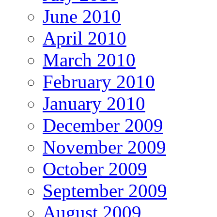
June 2010
April 2010
March 2010
February 2010
January 2010
December 2009
November 2009
October 2009
September 2009
August 2009