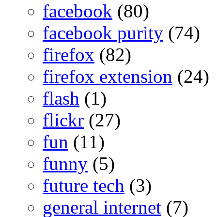
facebook
(80)
facebook purity
(74)
firefox
(82)
firefox extension
(24)
flash
(1)
flickr
(27)
fun
(11)
funny
(5)
future tech
(3)
general internet
(7)