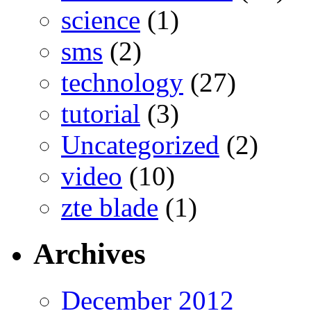
science
(1)
sms
(2)
technology
(27)
tutorial
(3)
Uncategorized
(2)
video
(10)
zte blade
(1)
Archives
December 2012