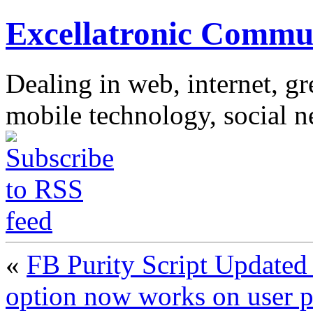
Excellatronic Commu
Dealing in web, internet, g
mobile technology, social 
«
FB Purity Script Updated 
option now works on user p