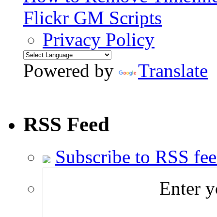
Flickr GM Scripts
Privacy Policy
Powered by
Translate
RSS Feed
Subscribe to RSS fe
Enter y