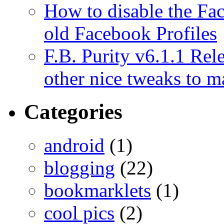
How to disable the Fa
old Facebook Profiles
F.B. Purity v6.1.1 Rele
other nice tweaks to 
Categories
android
(1)
blogging
(22)
bookmarklets
(1)
cool pics
(2)